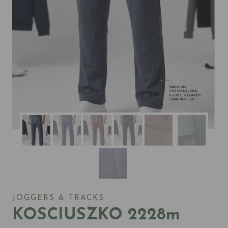
JOGGERS & TRACKS
KOSCIUSZKO 2228m