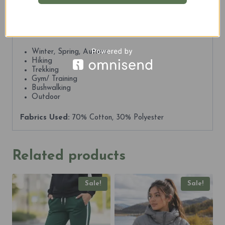
Whether you’re out for a run, a hike, or just exploring
the city, KOSCIUSZKO 2228m Explorer Unisex Tracks
keeps you protected, comfortable, and ready.
Best For:
Winter, Spring, Autumn
Hiking
Trekking
Gym/ Training
Bushwalking
Outdoor
Fabrics Used:
70% Cotton, 30% Polyester
Related products
Sale!
Sale!