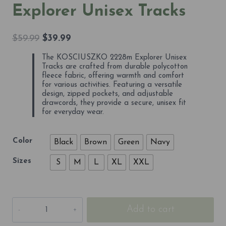
Explorer Unisex Tracks
Original
Current
$
59.99
$
39.99
price
price
The KOSCIUSZKO 2228m Explorer Unisex
was:
is:
Tracks are crafted from durable polycotton
$59.99.
$39.99.
fleece fabric, offering warmth and comfort
for various activities. Featuring a versatile
design, zipped pockets, and adjustable
drawcords, they provide a secure, unisex fit
for everyday wear.
Color
Black
Brown
Green
Navy
Sizes
S
M
L
XL
XXL
KOSCIUSZKO
Add to cart
2228m
Explorer