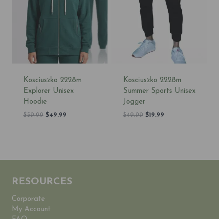
Kosciuszko 2228m
Kosciuszko 2228m
Explorer Unisex
Summer Sports Unisex
Hoodie
Jogger
Original
Current
Original
Current
$
59.99
$
49.99
$
49.99
$
19.99
price
price
price
price
was:
is:
was:
is:
$59.99.
$49.99.
$49.99.
$19.99.
RESOURCES
Corporate
My Account