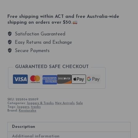
Unisex
Tracks
quantity
Free shipping within ACT and free Australia-wide
shipping on orders over $50.
Satisfaction Guaranteed
Easy Returns and Exchange
Secure Payments
GUARANTEED SAFE CHECKOUT
SKU:
222804-22809
Categories:
Joggers & Tracks
,
New Arrivals
,
Sale
Tags:
Joggers
,
tracks
Brand:
Kosciuszko
Description
Additional information