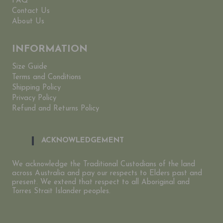
FAQ
Contact Us
About Us
INFORMATION
Size Guide
Terms and Conditions
Shipping Policy
Privacy Policy
Refund and Returns Policy
ACKNOWLEDGEMENT
We acknowledge the Traditional Custodians of the land
across Australia and pay our respects to Elders past and
present. We extend that respect to all Aboriginal and
Torres Strait Islander peoples.