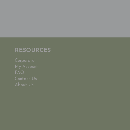
RESOURCES
Corporate
My Account
FAQ
Contact Us
About Us