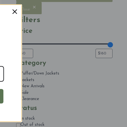
Close
Filters
Price
Category
Category
Puffer/Down Jackets
Jackets
New Arrivals
Sale
Clearance
Status
Status
In stock
Out of stock