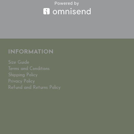
INFORMATION
Size Guide
Terms and Conditions
Shipping Policy
Privacy Policy
Refund and Returns Policy