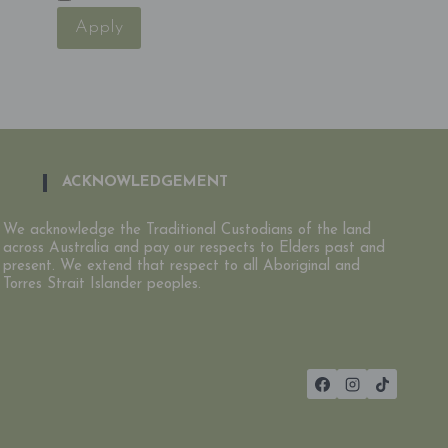
Apply
ACKNOWLEDGEMENT
We acknowledge the Traditional Custodians of the land
across Australia and pay our respects to Elders past and
present. We extend that respect to all Aboriginal and
Torres Strait Islander peoples.