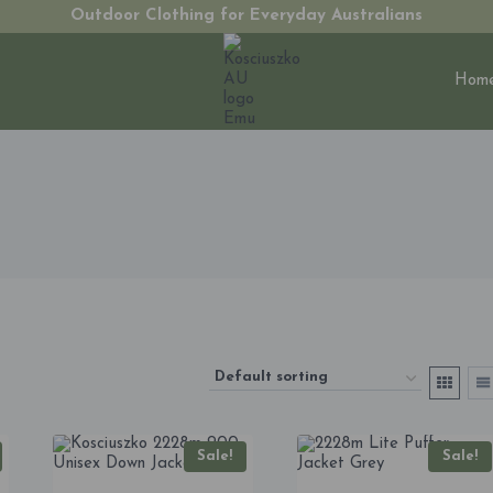
Outdoor Clothing for Everyday Australians
Hom
Sale!
Sale!