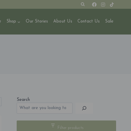
e
Shop
Our Stories
About Us
Contact Us
Sale
Search
Filter products