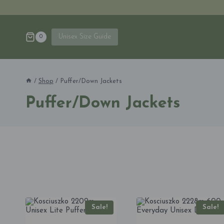
Skip
to
content
Unisex Size Guide
0
/
Shop
/
Puffer/Down Jackets
Puffer/Down Jackets
Sale!
Sale!