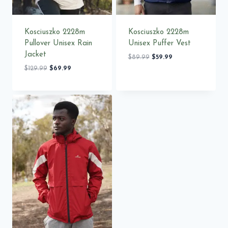
Kosciuszko 2228m
Kosciuszko 2228m
Pullover Unisex Rain
Unisex Puffer Vest
Jacket
Original
Current
$
89.99
$
59.99
price
price
Original
Current
$
129.99
$
69.99
was:
is:
price
price
$89.99.
$59.99.
was:
is:
$129.99.
$69.99.