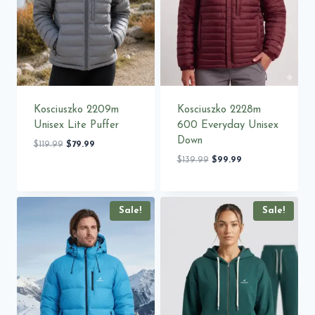
Kosciuszko 2209m
Kosciuszko 2228m
Unisex Lite Puffer
600 Everyday Unisex
Down
Original
Current
$
119.99
$
79.99
price
price
Original
Current
$
139.99
$
99.99
was:
is:
price
price
$119.99.
$79.99.
was:
is:
$139.99.
$99.99.
Sale!
Sale!