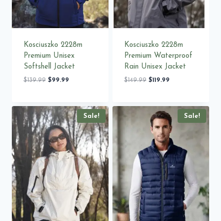
Kosciuszko 2228m
Kosciuszko 2228m
Premium Unisex
Premium Waterproof
Softshell Jacket
Rain Unisex Jacket
Original
Current
Original
Current
$
139.99
$
99.99
$
149.99
$
119.99
price
price
price
price
was:
is:
was:
is:
$139.99.
$99.99.
$149.99.
$119.99.
Sale!
Sale!