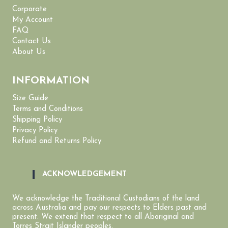
Corporate
My Account
FAQ
Contact Us
About Us
INFORMATION
Size Guide
Terms and Conditions
Shipping Policy
Privacy Policy
Refund and Returns Policy
ACKNOWLEDGEMENT
We acknowledge the Traditional Custodians of the land
across Australia and pay our respects to Elders past and
present. We extend that respect to all Aboriginal and
Torres Strait Islander peoples.