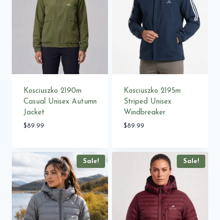
Kosciuszko 2190m
Kosciuszko 2195m
Casual Unisex Autumn
Striped Unisex
Jacket
Windbreaker
$
89.99
$
89.99
Sale!
Sale!