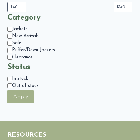
Category
Category
Jackets
New Arrivals
Sale
Puffer/Down Jackets
Clearance
Status
Status
In stock
Out of stock
Apply
RESOURCES