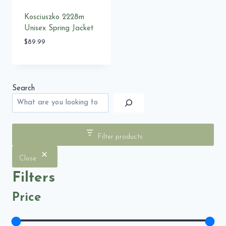
Kosciuszko 2228m
Unisex Spring Jacket
$
89.99
Search
Filter products
Close
Filters
Price