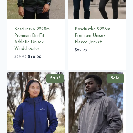
Kosciuszko 2228m
Kosciuszko 2228m
Premium Dri-Fit
Premium Unisex
Athletic Unisex
Fleece Jacket
Windcheater
$
89.99
Original
Current
$
99.99
$
40.00
price
price
was:
is:
$99.99.
$40.00.
Sale!
Sale!