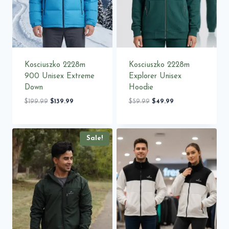
Kosciuszko 2228m
Kosciuszko 2228m
900 Unisex Extreme
Explorer Unisex
Down
Hoodie
Original
Current
Original
Current
$
199.99
$
139.99
$
59.99
$
49.99
price
price
price
price
was:
is:
was:
is:
$199.99.
$139.99.
$59.99.
$49.99.
Sale!