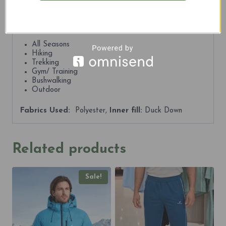
trails, the Kosciuszko Premium Puffers deliver comfort,
performance, and refined style in every step.
Best For:
All Seasons
Hiking
Trekking
Gym/ Training
Bushwalking
Outdoor
Fabrics Used:
Polyester,
Inner fill:
Duck Down
Related products
Sale!