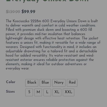
Original
Current
$
139.99
$
99.99
price
price
The Kosciuszko 2228m 600 Everyday Unisex Down is built
was:
is:
to deliver warmth and comfort in cold weather conditions.
$139.99.
$99.99.
Filled with premium duck down and boasting a 600 fill
power, it provides mid-tier insulation that balances
lightweight design with effective heat retention. The jacket
features a unisex fit, making it versatile for a wide range of
wearers. Designed with functionality in mind, it includes an
adjustable drawstring for a tailored fit and a detachable
hood for added versatility. Its water-resistant and wind-
resistant exterior ensures reliable protection against the
elements, making it ideal for outdoor adventures or
everyday wear.
Color
Black
Blue
Navy
Red
Sizes
S
M
L
XL
XXL