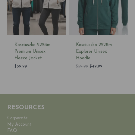
Kosciuszko 2228m
Kosciuszko 2228m
Premium Unisex
Explorer Unisex
Fleece Jacket
Hoodie
Original
Current
$
89.99
$
59.99
$
49.99
price
price
was:
is:
$59.99.
$49.99.
RESOURCES
Corporate
My Account
FAQ