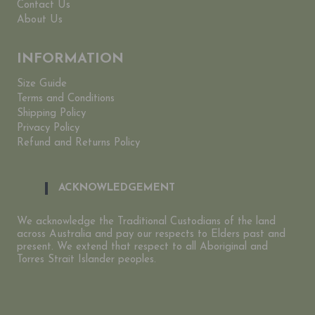
Contact Us
About Us
INFORMATION
Size Guide
Terms and Conditions
Shipping Policy
Privacy Policy
Refund and Returns Policy
ACKNOWLEDGEMENT
We acknowledge the Traditional Custodians of the land
across Australia and pay our respects to Elders past and
present. We extend that respect to all Aboriginal and
Torres Strait Islander peoples.