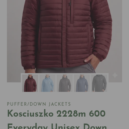
PUFFER/DOWN JACKETS
Kosciuszko 2228m 600
Everyday Unisex Down