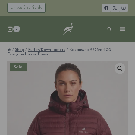
Skip
to
Unisex Size Guide
content
0
/
Shop
/
Puffer/Down Jackets
/
Kosciuszko 2228m 600
Everyday Unisex Down
Sale!