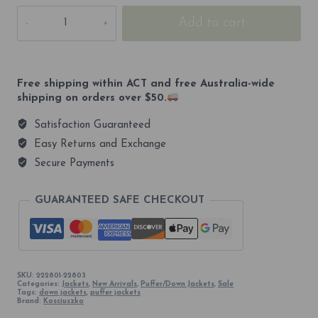
Kosciuszko
Add to cart
2228m
600
Everyday
Unisex
Down
Free shipping within ACT and free Australia-wide
quantity
shipping on orders over $50.
Satisfaction Guaranteed
Easy Returns and Exchange
Secure Payments
GUARANTEED SAFE CHECKOUT
SKU:
222801-22803
Categories:
Jackets
,
New Arrivals
,
Puffer/Down Jackets
,
Sale
Tags:
down jackets
,
puffer jackets
Brand:
Kosciuszko