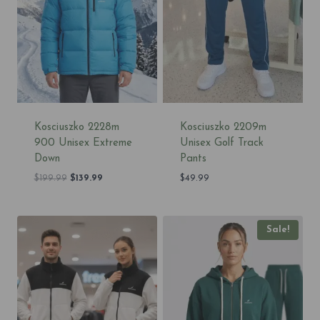
Kosciuszko 2228m
Kosciuszko 2209m
900 Unisex Extreme
Unisex Golf Track
Down
Pants
Original
Current
$
199.99
$
139.99
$
49.99
price
price
was:
is:
$199.99.
$139.99.
Sale!