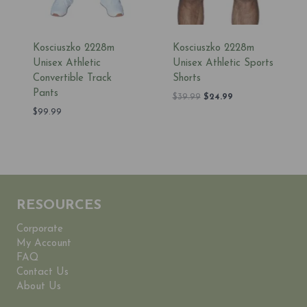
Kosciuszko 2228m
Kosciuszko 2228m
Unisex Athletic
Unisex Athletic Sports
Convertible Track
Shorts
Pants
Original
Current
$
39.99
$
24.99
price
price
$
99.99
was:
is:
$39.99.
$24.99.
RESOURCES
Corporate
My Account
FAQ
Contact Us
About Us