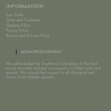
INFORMATION
Size Guide
Terms and Conditions
Shipping Policy
Privacy Policy
Refund and Returns Policy
ACKNOWLEDGEMENT
We acknowledge the Traditional Custodians of the land
across Australia and pay our respects to Elders past and
present. We extend that respect to all Aboriginal and
Torres Strait Islander peoples.