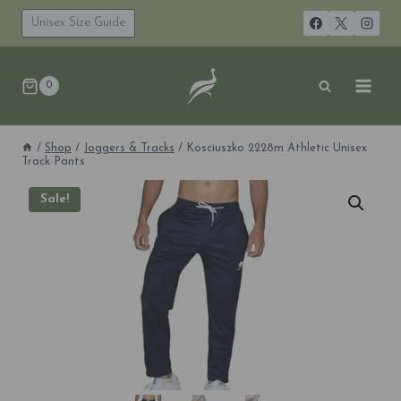
Skip
to
Unisex Size Guide
content
0
/
Shop
/
Joggers & Tracks
/
Kosciuszko 2228m Athletic Unisex
Track Pants
Sale!