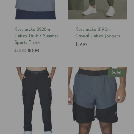
Kosciuszko 2228m
Kosciuszko 2190m
Unisex Dri-Fit Summer
Casual Unisex Joggers
Sports T-shirt
$
59.99
Original
Current
$
49.99
$
19.99
price
price
was:
is:
$49.99.
$19.99.
Sale!