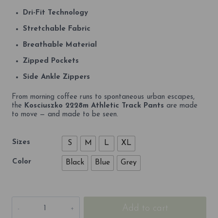
Dri-Fit Technology
Stretchable Fabric
Breathable Material
Zipped Pockets
Side Ankle Zippers
From morning coffee runs to spontaneous urban escapes,
the
Kosciuszko 2228m Athletic Track Pants
are made
to move — and made to be seen.
Sizes
S
M
L
XL
Color
Black
Blue
Grey
Kosciuszko
Add to cart
2228m