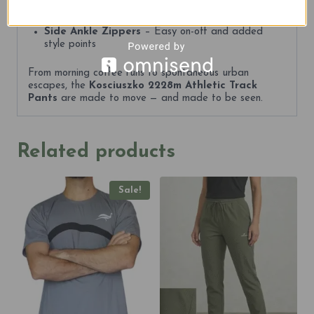
on the go
Side Ankle Zippers
– Easy on-off and added
style points
From morning coffee runs to spontaneous urban
escapes, the
Kosciuszko 2228m Athletic Track
Pants
are made to move — and made to be seen.
Related products
Sale!