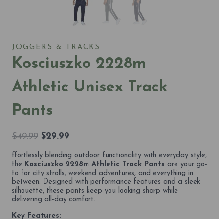
JOGGERS & TRACKS
Kosciuszko 2228m
Athletic Unisex Track
Pants
Original
Current
$
49.99
$
29.99
price
price
ffortlessly blending outdoor functionality with everyday style,
was:
is:
the
Kosciuszko 2228m Athletic Track Pants
are your go-
$49.99.
$29.99.
to for city strolls, weekend adventures, and everything in
between. Designed with performance features and a sleek
silhouette, these pants keep you looking sharp while
delivering all-day comfort.
Key Features: