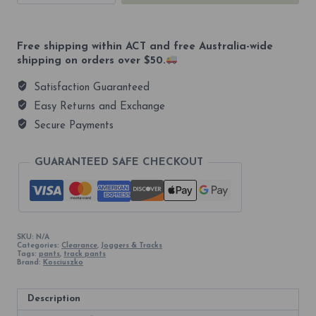
Athletic
Unisex
Track
Pants
Free shipping within ACT and free Australia-wide
quantity
shipping on orders over $50.
Satisfaction Guaranteed
Easy Returns and Exchange
Secure Payments
GUARANTEED SAFE CHECKOUT
SKU:
N/A
Categories:
Clearance
,
Joggers & Tracks
Tags:
pants
,
track pants
Brand:
Kosciuszko
Description