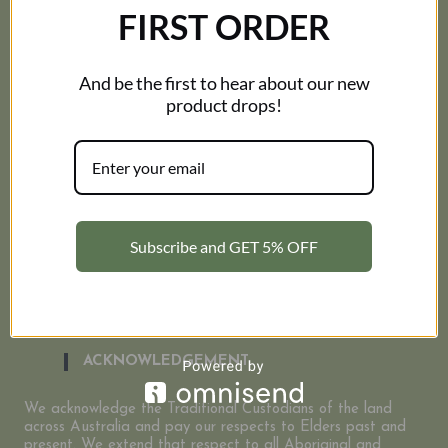
RESOURCES
FIRST ORDER
Corporate
My Account
And be the first to hear about our new
FAQ
Contact Us
product drops!
About Us
INFORMATION
Size Guide
Terms and Conditions
Subscribe and GET 5% OFF
Shipping Policy
Privacy Policy
Refund and Returns Policy
ACKNOWLEDGEMENT
We acknowledge the Traditional Custodians of the land
across Australia and pay our respects to Elders past and
present. We extend that respect to all Aboriginal and