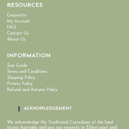
RESOURCES
Corporate
My Account
FAQ
Contact Us
About Us
INFORMATION
Size Guide
Terms and Conditions
Shipping Policy
Privacy Policy
Refund and Returns Policy
ACKNOWLEDGEMENT
We acknowledge the Traditional Custodians of the land
across Australia and pay our respects to Elders past and