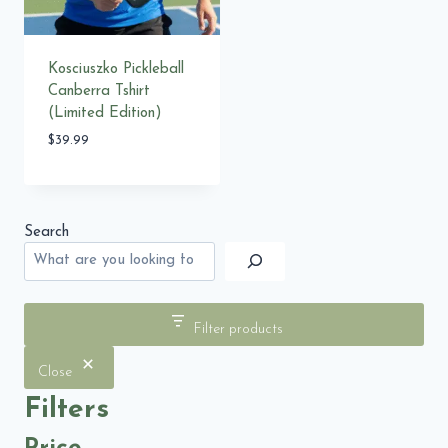
Kosciuszko Pickleball
Canberra Tshirt
(Limited Edition)
$
39.99
Search
Filter products
Close
Filters