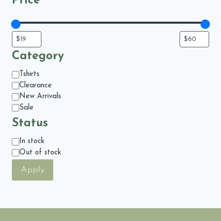
Price
Category
Category
Tshirts
Clearance
New Arrivals
Sale
Status
Status
In stock
Out of stock
Apply