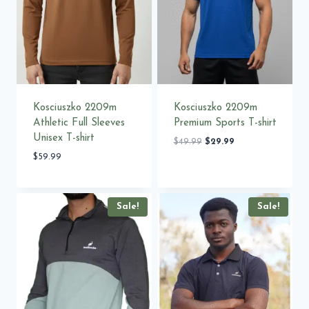
Kosciuszko 2209m
Kosciuszko 2209m
Athletic Full Sleeves
Premium Sports T-shirt
Unisex T-shirt
Original
Current
$
49.99
$
29.99
price
price
$
59.99
was:
is:
$49.99.
$29.99.
Sale!
Sale!