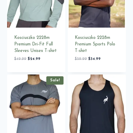
Kosciuszko 2228m
Kosciuszko 2228m
Premium Dri-Fit Full
Premium Sports Polo
Sleeves Unisex T-shirt
T-shirt
Original
Current
Original
Current
$
49.99
$
24.99
$
59.99
$
34.99
price
price
price
price
was:
is:
was:
is:
$49.99.
$24.99.
$59.99.
$34.99.
Sale!