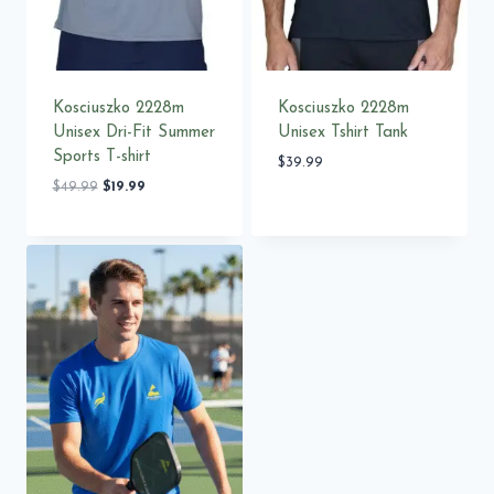
Kosciuszko 2228m
Kosciuszko 2228m
Unisex Dri-Fit Summer
Unisex Tshirt Tank
Sports T-shirt
$
39.99
Original
Current
$
49.99
$
19.99
price
price
was:
is:
$49.99.
$19.99.