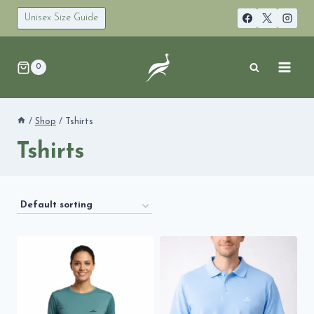
Skip
to
Unisex Size Guide
content
0
/
Shop
/
Tshirts
Tshirts