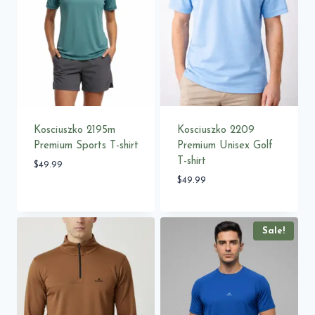
Kosciuszko 2195m
Kosciuszko 2209
Premium Sports T-shirt
Premium Unisex Golf
T-shirt
$
49.99
$
49.99
Sale!