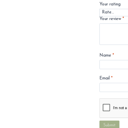
Your rating
Your review
*
Name
*
Email
*