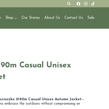
e
Shop
Our Stories
About Us
Contact Us
Sale
190m Casual Unisex
et
osciuszko 2190m Casual Unisex Autumn Jacket
—
ho embrace the outdoors without compromising on