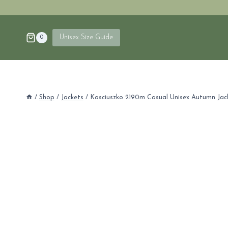
Skip
to
content
Unisex Size Guide
0
/
Shop
/
Jackets
/
Kosciuszko 2190m Casual Unisex Autumn Jac