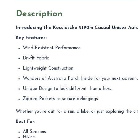
Description
Introducing the Kosciuszko 2190m Casual Unisex Aut
Key Features:
Wind-Resistant Performance
Dri-fit Fabric
Lightweight Construction
Wonders of Australia Patch Inside for your next adventu
Unique Design to look different than others.
Zipped Pockets to secure belongings.
Whether you’re out for a run, a hike, or just exploring the
Best For:
All Seasons
Hiking