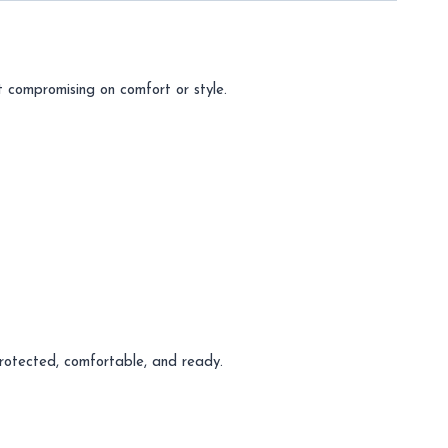
 compromising on comfort or style.
protected, comfortable, and ready.