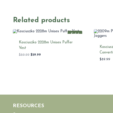
Related products
Sale!
Kosciuszko 2228m Unisex Puffer
Koscius
Vest
Convert
Original
Current
$
89.99
$
59.99
price
price
$
89.99
was:
is:
$89.99.
$59.99.
RESOURCES