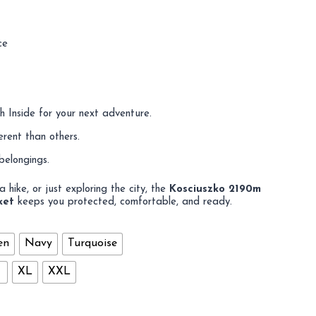
ce
 Inside for your next adventure.
erent than others.
belongings.
 hike, or just exploring the city, the
Kosciuszko 2190m
ket
keeps you protected, comfortable, and ready.
en
Navy
Turquoise
XL
XXL