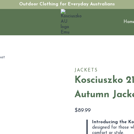
Outdoor Clothing for Everyday Australians
Hom
ket
JACKETS
Kosciuszko 2
Autumn Jack
$
89.99
Introducing the K
designed for those w
comfort or style.