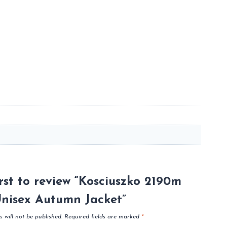
irst to review “Kosciuszko 2190m
nisex Autumn Jacket”
 will not be published.
Required fields are marked
*