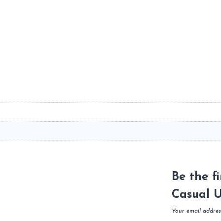
Be the f
Casual U
Your email address