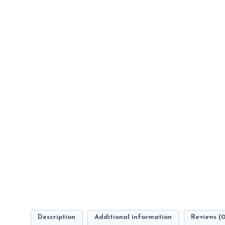
Description
Additional information
Reviews (