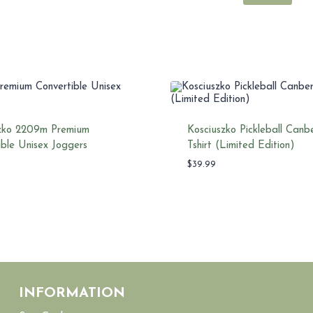
zko 2209m Premium
Kosciuszko Pickleball Canb
ible Unisex Joggers
Tshirt (Limited Edition)
$
39.99
INFORMATION