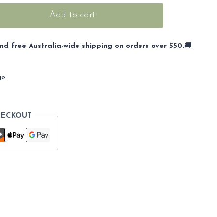
Add to cart
nd free Australia-wide shipping on orders over $50.🚚
ge
HECKOUT