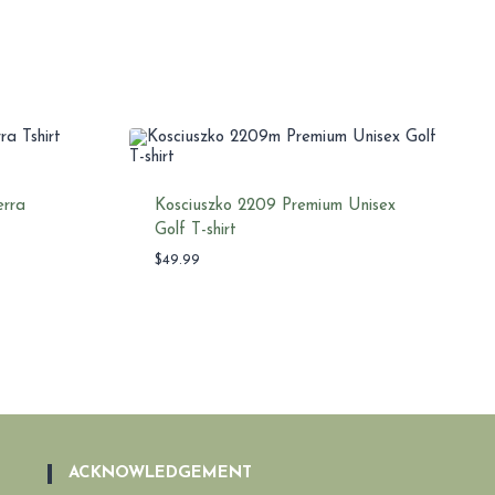
erra
Kosciuszko 2209 Premium Unisex
Golf T-shirt
$
49.99
ACKNOWLEDGEMENT