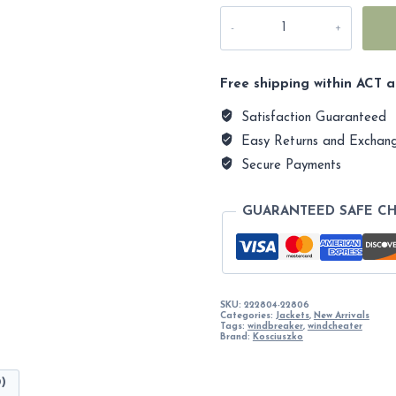
Kosciuszko
2190m
Casual
Unisex
Autumn
Free shipping within ACT a
Jacket
quantity
Satisfaction Guaranteed
Easy Returns and Exchan
Secure Payments
GUARANTEED SAFE C
SKU:
222804-22806
Categories:
Jackets
,
New Arrivals
Tags:
windbreaker
,
windcheater
Brand:
Kosciuszko
0)