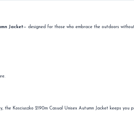
umn Jacket
— designed for those who embrace the outdoors without
re.
 city, the Kosciuszko 2190m Casual Unisex Autumn Jacket keeps you 