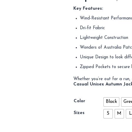
Key Features:
Wind-Resistant Performan
Dri-fit Fabric
Lightweight Construction
Wonders of Australia Patch
Unique Design to look diff
Zipped Pockets to secure 
Whether you’re out for a run, a
Casual Unisex Autumn Jac
Color
Black
Gre
Sizes
S
M
L