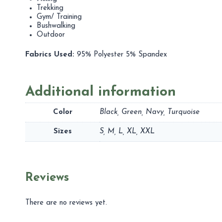
Trekking
Gym/ Training
Bushwalking
Outdoor
Fabrics Used:
95% Polyester 5% Spandex
Additional information
Color
Black, Green, Navy, Turquoise
Sizes
S, M, L, XL, XXL
Reviews
There are no reviews yet.