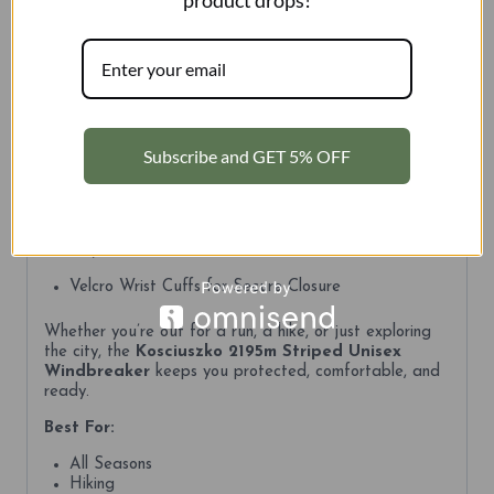
product drops!
when you need just a touch of extra protection.
Key Features:
Wind-Resistant Performance
Detachable Hood for Versatile Wear
Subscribe and GET 5% OFF
Lightweight Construction
Wonders of Australia Patch Inside for your next
adventure.
Adjustable Drawcords for a Custom Fit
Velcro Wrist Cuffs for Secure Closure
Whether you’re out for a run, a hike, or just exploring
the city, the
Kosciuszko 2195m Striped Unisex
Windbreaker
keeps you protected, comfortable, and
ready.
Best For:
All Seasons
Hiking