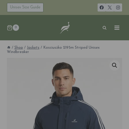
Skip
to
Unisex Size Guide
content
0
/
Shop
/
Jackets
/
Kosciuszko 2195m Striped Unisex
Windbreaker