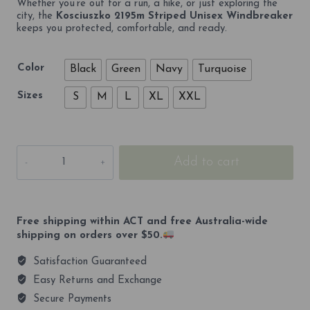
Whether you’re out for a run, a hike, or just exploring the
city, the
Kosciuszko 2195m Striped Unisex Windbreaker
keeps you protected, comfortable, and ready.
Color
Black
Green
Navy
Turquoise
Sizes
S
M
L
XL
XXL
Kosciuszko
Add to cart
2195m
Striped
Unisex
Windbreaker
quantity
Free shipping within ACT and free Australia-wide
shipping on orders over $50.
Satisfaction Guaranteed
Easy Returns and Exchange
Secure Payments