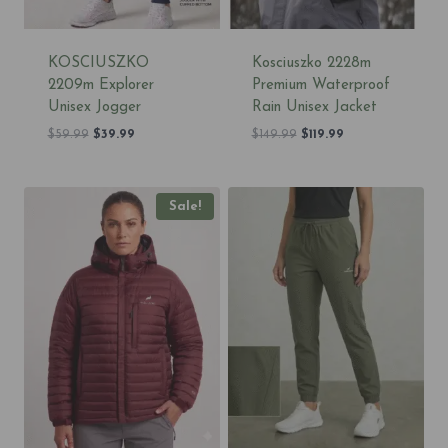
KOSCIUSZKO
Kosciuszko 2228m
2209m Explorer
Premium Waterproof
Unisex Jogger
Rain Unisex Jacket
Original
Current
Original
Current
$
59.99
$
39.99
$
149.99
$
119.99
price
price
price
price
was:
is:
was:
is:
$59.99.
$39.99.
$149.99.
$119.99.
Sale!