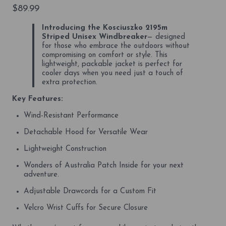
$
89.99
Introducing the Kosciuszko 2195m
Striped Unisex Windbreaker
— designed
for those who embrace the outdoors without
compromising on comfort or style. This
lightweight, packable jacket is perfect for
cooler days when you need just a touch of
extra protection.
Key Features:
Wind-Resistant Performance
Detachable Hood for Versatile Wear
Lightweight Construction
Wonders of Australia Patch Inside for your next
adventure.
Adjustable Drawcords for a Custom Fit
Velcro Wrist Cuffs for Secure Closure