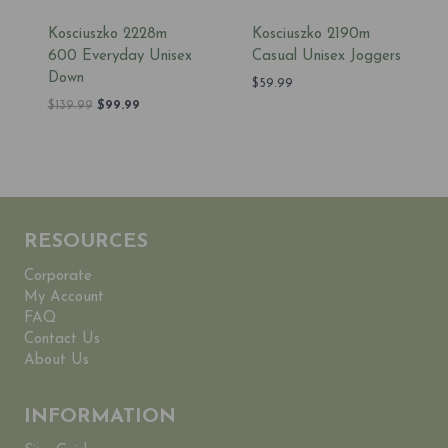
Kosciuszko 2228m
Kosciuszko 2190m
600 Everyday Unisex
Casual Unisex Joggers
Down
$
59.99
Original
Current
$
139.99
$
99.99
price
price
was:
is:
$139.99.
$99.99.
RESOURCES
Corporate
My Account
FAQ
Contact Us
About Us
INFORMATION