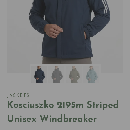
JACKETS
Kosciuszko 2195m Striped
Unisex Windbreaker