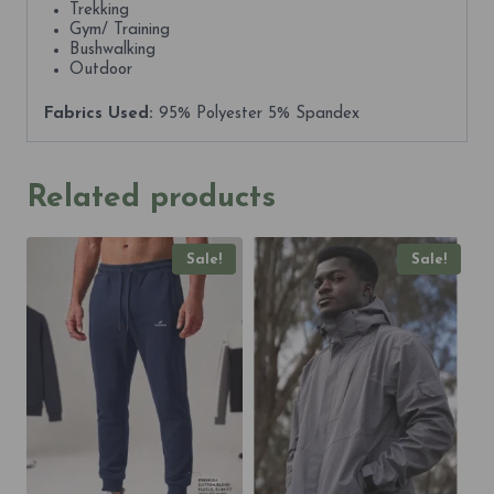
Trekking
Gym/ Training
Bushwalking
Outdoor
Fabrics Used:
95% Polyester 5% Spandex
Related products
Sale!
Sale!