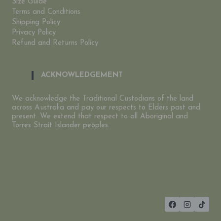
Size Guide
Terms and Conditions
Shipping Policy
Privacy Policy
Refund and Returns Policy
ACKNOWLEDGEMENT
We acknowledge the Traditional Custodians of the land
across Australia and pay our respects to Elders past and
present. We extend that respect to all Aboriginal and
Torres Strait Islander peoples.