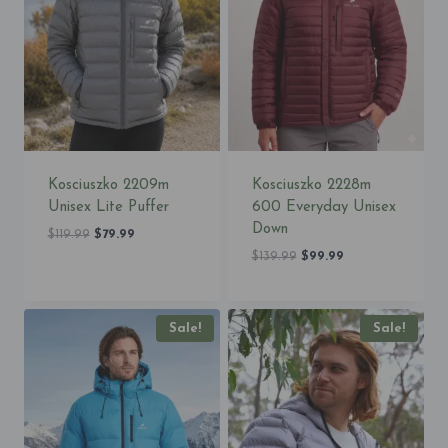
Kosciuszko 2209m
Kosciuszko 2228m
Unisex Lite Puffer
600 Everyday Unisex
Down
Original
Current
$
119.99
$
79.99
price
price
Original
Current
$
139.99
$
99.99
was:
is:
price
price
$119.99.
$79.99.
was:
is:
$139.99.
$99.99.
Sale!
Sale!