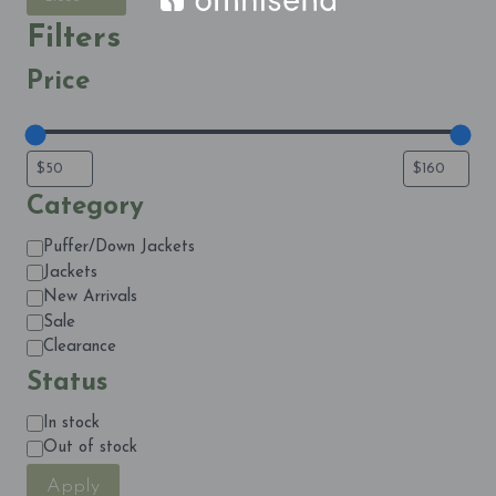
Filters
Price
Category
Category
Puffer/Down Jackets
Jackets
New Arrivals
Sale
Clearance
Status
Status
In stock
Out of stock
Apply