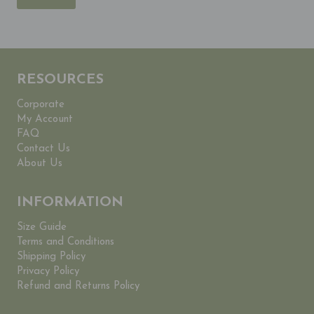
RESOURCES
Corporate
My Account
FAQ
Contact Us
About Us
INFORMATION
Size Guide
Terms and Conditions
Shipping Policy
Privacy Policy
Refund and Returns Policy