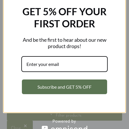
GET 5% OFF YOUR
FIRST ORDER
And be the first to hear about our new
Kosciuszko 2228m
Kosciuszko 2228m
product drops!
Premium Unisex Puffer
Unisex Puffer Vest
Jacket
Original
Current
$
89.99
$
59.99
price
price
$
159.99
was:
is:
$89.99.
$59.99.
Subscribe and GET 5% OFF
Search
Filter products
Close