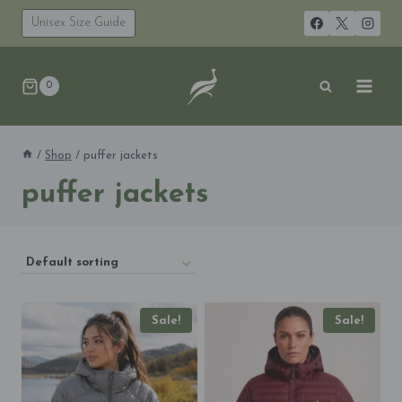
Skip
to
Unisex Size Guide
content
0
/
Shop
/
puffer jackets
puffer jackets
Sale!
Sale!