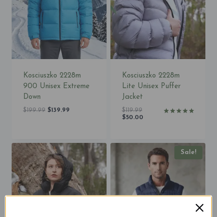
Kosciuszko 2228m
Kosciuszko 2228m
900 Unisex Extreme
Lite Unisex Puffer
Down
Jacket
Original
Current
Original
$
199.99
$
139.99
$
119.99
price
price
price
Current
$
50.00
Rated
was:
is:
was:
price
5.00
$199.99.
$139.99.
$119.99.
is:
out of 5
$50.00.
Sale!