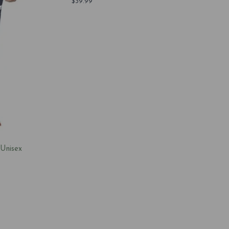
$
39.99
 Unisex