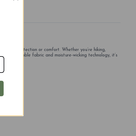
mise on protection or comfort. Whether you’re hiking,
ium stretchable fabric and moisture-wicking technology, it’s