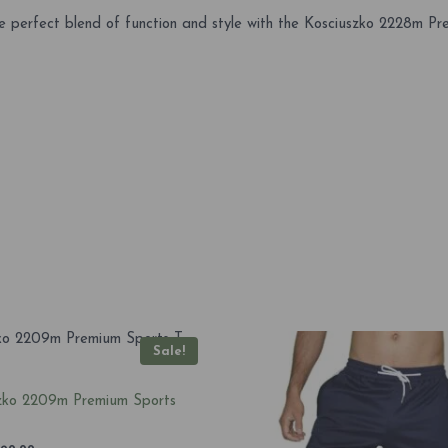
 perfect blend of function and style with the Kosciuszko 2228m Pre
Sale!
zko 2209m Premium Sports