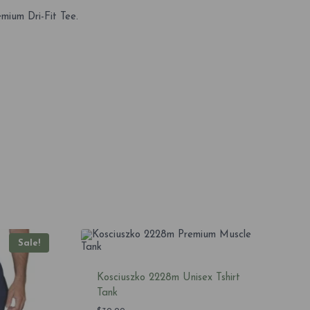
mium Dri-Fit Tee.
Sale!
Kosciuszko 2228m Unisex Tshirt
Tank