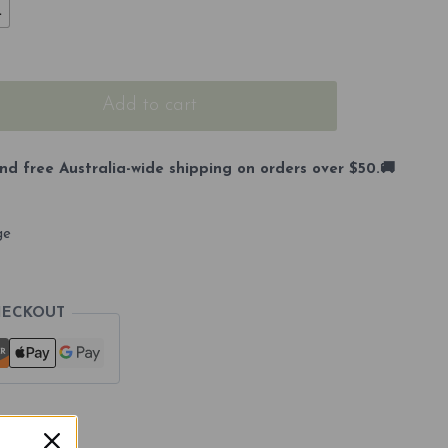
L
Add to cart
nd free Australia-wide shipping on orders over $50.🚚
ge
HECKOUT