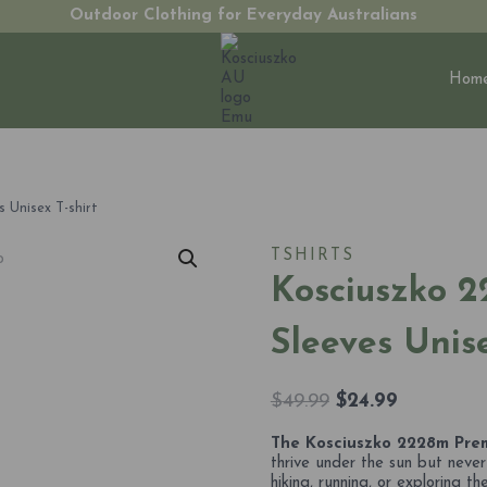
Outdoor Clothing for Everyday Australians
Hom
 Unisex T-shirt
TSHIRTS
Kosciuszko 2
Sleeves Unise
Original
Current
$
49.99
$
24.99
price
price
The Kosciuszko 2228m Premi
was:
is:
thrive under the sun but neve
$49.99.
$24.99.
hiking, running, or exploring t