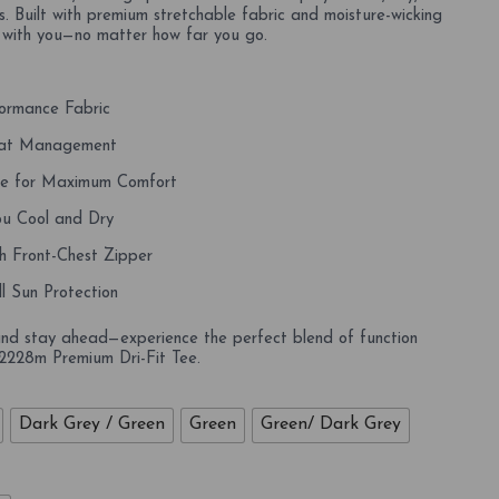
. Built with premium stretchable fabric and moisture-wicking
 with you—no matter how far you go.
ormance Fabric
weat Management
le for Maximum Comfort
u Cool and Dry
h Front-Chest Zipper
l Sun Protection
and stay ahead—experience the perfect blend of function
 2228m Premium Dri-Fit Tee.
Dark Grey / Green
Green
Green/ Dark Grey