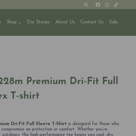
e
Shop
Our Stories
About Us
Contact Us
Sale
228m Premium Dri-Fit Full
x T-shirt
um Dri-Fit Full Sleeve T-Shirt
is designed for those who
r compromise on protection or comfort. Whether you’re
he outdoors, this high-performance tee keeps you cool, dry,