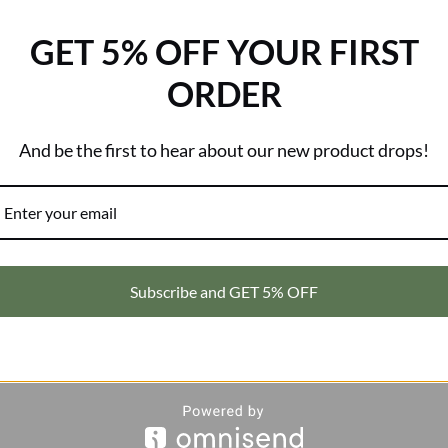
Brand:
Kosciuszko
GET 5% OFF YOUR FIRST
0)
ORDER
And be the first to hear about our new product drops!
irt
is designed for those who thrive under the sun but never compro
 keeps you cool, dry, and shielded from harmful rays. Built with prem
Subscribe and GET 5% OFF