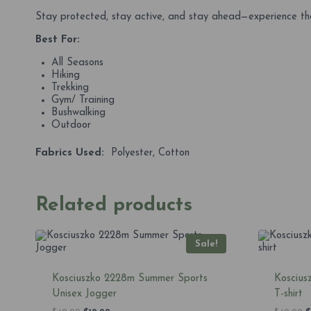
Stay protected, stay active, and stay ahead—experience the
Best For:
All Seasons
Hiking
Trekking
Gym/ Training
Bushwalking
Outdoor
Fabrics Used:
Polyester, Cotton
Related products
Sale!
Kosciuszko 2228m Summer Sports
Koscius
Unisex Jogger
T-shirt