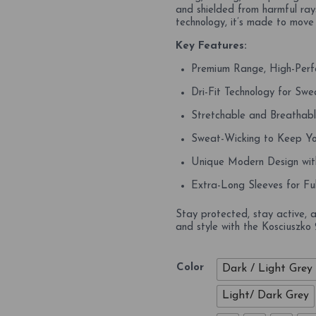
and shielded from harmful rays
technology, it’s made to move
Key Features:
Premium Range, High-Perf
Dri-Fit Technology for S
Stretchable and Breathab
Sweat-Wicking to Keep Yo
Unique Modern Design wit
Extra-Long Sleeves for Ful
Stay protected, stay active, 
and style with the Kosciuszko
Color
Dark / Light Grey
Light/ Dark Grey