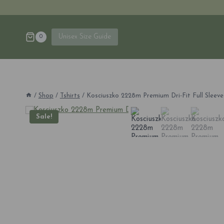
Skip
to
content
Unisex Size Guide
0
/
Shop
/
Tshirts
/
Kosciuszko 2228m Premium Dri-Fit Full Sleeves
Sale!