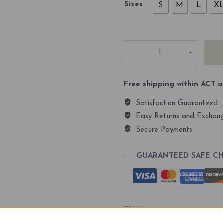
Sizes
S
M
L
X
Kosciuszko
2228m
Premium
Dri-
Fit
Free shipping within ACT a
Full
Sleeves
Satisfaction Guaranteed
Unisex
T-
Easy Returns and Exchan
shirt
Secure Payments
quantity
GUARANTEED SAFE C
SKU:
N/A
Categories:
Clearance
,
Tshirts
Tags:
shirts
,
tshirts