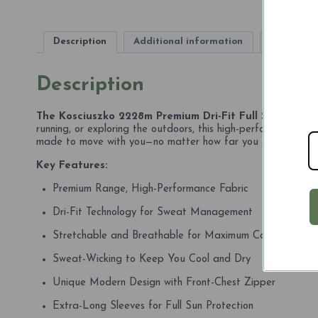
Description
Additional information
Reviews (
Description
The Kosciuszko 2228m Premium Dri-Fit Full Sleeve T-Sh
running, or exploring the outdoors, this high-performance tee
made to move with you—no matter how far you go.
Key Features:
Premium Range, High-Performance Fabric
Dri-Fit Technology for Sweat Management
Stretchable and Breathable for Maximum Comfort
Sweat-Wicking to Keep You Cool and Dry
Unique Modern Design with Front-Chest Zipper
Extra-Long Sleeves for Full Sun Protection