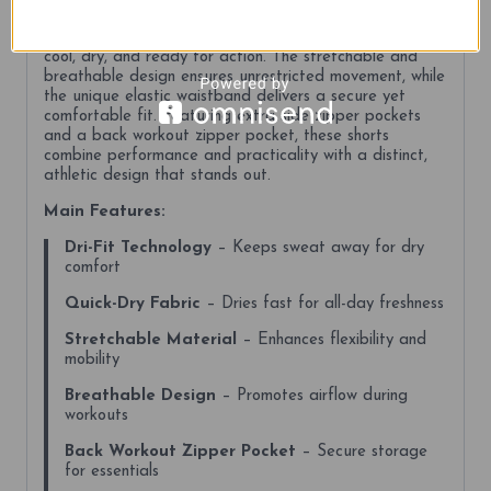
demand comfort and functionality. Made with Dri-Fit
technology and quick-dry fabric, these shorts keep you
cool, dry, and ready for action. The stretchable and
breathable design ensures unrestricted movement, while
the unique elastic waistband delivers a secure yet
comfortable fit. Featuring extra side zipper pockets
and a back workout zipper pocket, these shorts
combine performance and practicality with a distinct,
athletic design that stands out.
Main Features:
Dri-Fit Technology
– Keeps sweat away for dry
comfort
Quick-Dry Fabric
– Dries fast for all-day freshness
Stretchable Material
– Enhances flexibility and
mobility
Breathable Design
– Promotes airflow during
workouts
Back Workout Zipper Pocket
– Secure storage
for essentials