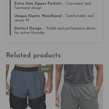
Extra Side Zipper Pockets
– Convenient and
functional design
Unique Elastic Waistband
– Comfortable and
secure fit
Distinct Design
– Stylish and performance-driven
for active lifestyles
Related products
Sale!