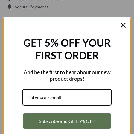
Secure Payments
GUARANTEED SAFE CHECKOUT
GET 5% OFF YOUR
FIRST ORDER
SKU:
N/A
Category:
Shorts
Tags:
half pants
,
shorts
Brand:
Kosciuszko
And be the first to hear about our new
product drops!
Description
Additional information
Reviews (0)
Description
Subscribe and GET 5% OFF
Move freely and perform your best with the 2209m
Unisex Casual Shorts, designed for athletes who