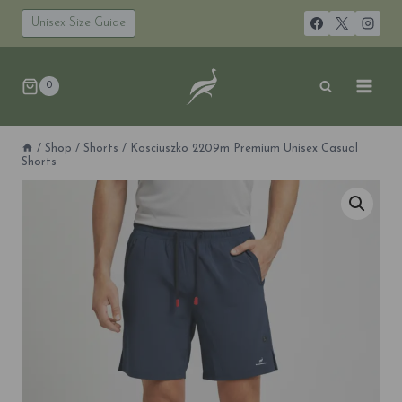
Skip
to
Unisex Size Guide
content
0
/
Shop
/
Shorts
/
Kosciuszko 2209m Premium Unisex Casual
Shorts