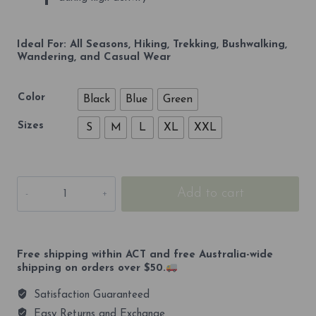
Ideal For: All Seasons, Hiking, Trekking, Bushwalking,
Wandering, and Casual Wear
Color
Black
Blue
Green
Sizes
S
M
L
XL
XXL
Kosciuszko
Add to cart
2209m
Premium
Unisex
Casual
Shorts
Free shipping within ACT and free Australia-wide
quantity
shipping on orders over $50.
Satisfaction Guaranteed
Easy Returns and Exchange