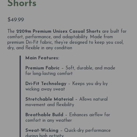
Shorts
$
49.99
The
2209m Premium Unisex Casual Shorts
are built for
comfort, performance, and adaptability. Made from
premium Dri-Fit fabric, they’re designed to keep you cool,
dry, and flexible in any condition
Main Features:
Premium Fabric
– Soft, durable, and made
for long-lasting comfort
Dri-Fit Technology
– Keeps you dry by
wicking away sweat
Stretchable Material
– Allows natural
movement and flexibility
Breathable Build
– Enhances airflow for
comfort in any weather
Sweat-Wicking
– Quick-dry performance
during high activity