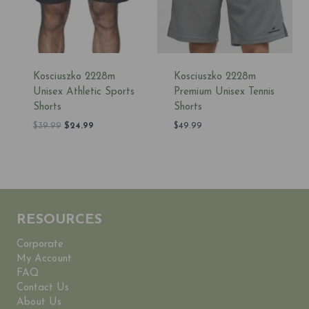
Kosciuszko 2228m
Kosciuszko 2228m
Unisex Athletic Sports
Premium Unisex Tennis
Shorts
Shorts
Original
Current
$
39.99
$
24.99
$
49.99
price
price
was:
is:
$39.99.
$24.99.
RESOURCES
Corporate
My Account
FAQ
Contact Us
About Us