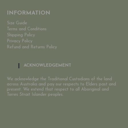
INFORMATION
Size Guide
Terms and Conditions
Shipping Policy
Privacy Policy
Refund and Returns Policy
ACKNOWLEDGEMENT
We acknowledge the Traditional Custodians of the land
across Australia and pay our respects to Elders past and
present. We extend that respect to all Aboriginal and
Torres Strait Islander peoples.