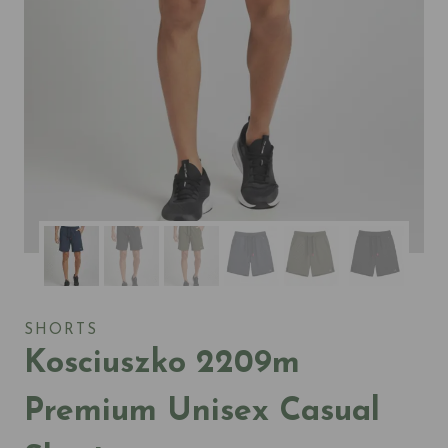
SHORTS
Kosciuszko 2209m
Premium Unisex Casual