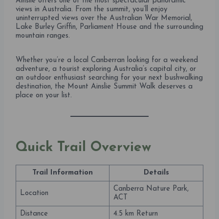
Ainslie offers one of the most spectacular panoramic
views in Australia. From the summit, you’ll enjoy
uninterrupted views over the Australian War Memorial,
Lake Burley Griffin, Parliament House and the surrounding
mountain ranges.
Whether you’re a local Canberran looking for a weekend
adventure, a tourist exploring Australia’s capital city, or
an outdoor enthusiast searching for your next bushwalking
destination, the Mount Ainslie Summit Walk deserves a
place on your list.
Quick Trail Overview
Trail Information
Details
Canberra Nature Park,
Location
ACT
Distance
4.5 km Return