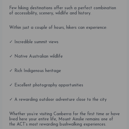
Few hiking destinations offer such a perfect combination
of accessibility, scenery, wildlife and history.
Within just a couple of hours, hikers can experience:
✓ Incredible summit views
✓ Native Australian wildlife
✓ Rich Indigenous heritage
✓ Excellent photography opportunities
✓ A rewarding outdoor adventure close to the city
Whether you’re visiting Canberra for the first time or have
lived here your entire life, Mount Ainslie remains one of
the ACT’s most rewarding bushwalking experiences.