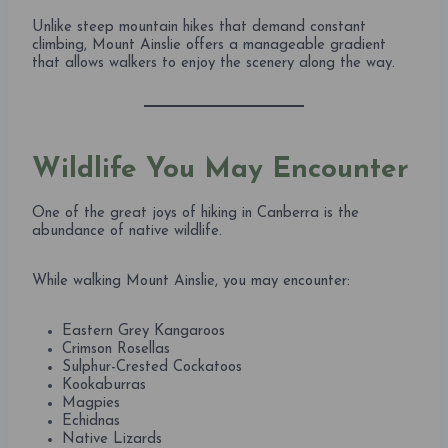
Unlike steep mountain hikes that demand constant
climbing, Mount Ainslie offers a manageable gradient
that allows walkers to enjoy the scenery along the way.
Wildlife You May Encounter
One of the great joys of hiking in Canberra is the
abundance of native wildlife.
While walking Mount Ainslie, you may encounter:
Eastern Grey Kangaroos
Crimson Rosellas
Sulphur-Crested Cockatoos
Kookaburras
Magpies
Echidnas
Native Lizards