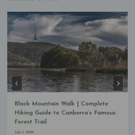
Black Mountain Walk | Complete
Hiking Guide to Canberra’s Famous
Forest Trail
July 5, 2026