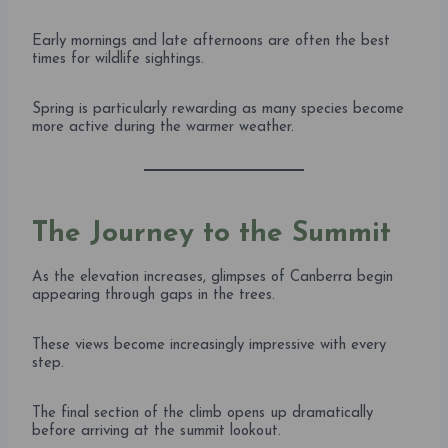
Early mornings and late afternoons are often the best
times for wildlife sightings.
Spring is particularly rewarding as many species become
more active during the warmer weather.
The Journey to the Summit
As the elevation increases, glimpses of Canberra begin
appearing through gaps in the trees.
These views become increasingly impressive with every
step.
The final section of the climb opens up dramatically
before arriving at the summit lookout.