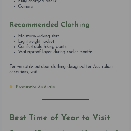
Fully charged phone
Camera
Recommended Clothing
Moisture-wicking shirt
Lightweight jacket
Comfortable hiking pants
Waterproof layer during cooler months
For versatile outdoor clothing designed for Australian
conditions, visit:
Kosciuszko Australia
Best Time of Year to Visit