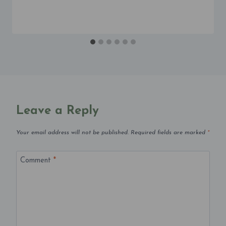
Leave a Reply
Your email address will not be published.
Required fields are marked
*
Comment
*