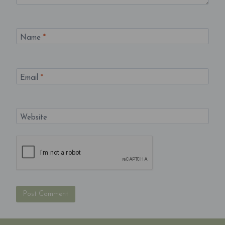
Name
*
Email
*
Website