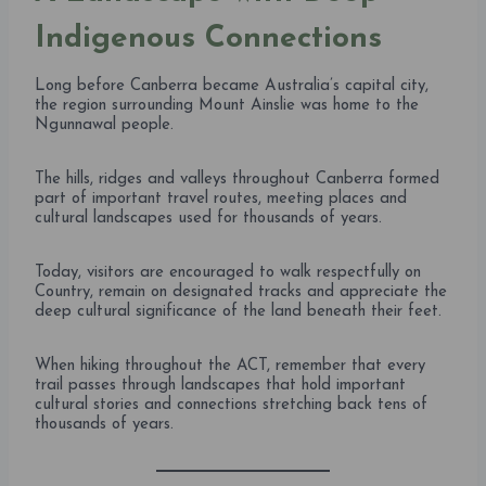
Indigenous Connections
Long before Canberra became Australia’s capital city,
the region surrounding Mount Ainslie was home to the
Ngunnawal people.
The hills, ridges and valleys throughout Canberra formed
part of important travel routes, meeting places and
cultural landscapes used for thousands of years.
Today, visitors are encouraged to walk respectfully on
Country, remain on designated tracks and appreciate the
deep cultural significance of the land beneath their feet.
When hiking throughout the ACT, remember that every
trail passes through landscapes that hold important
cultural stories and connections stretching back tens of
thousands of years.