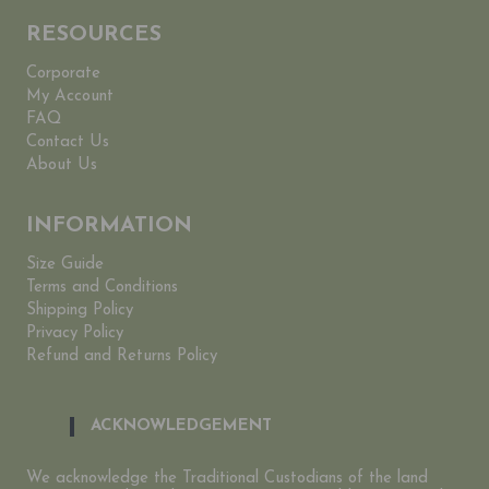
RESOURCES
Corporate
My Account
FAQ
Contact Us
About Us
INFORMATION
Size Guide
Terms and Conditions
Shipping Policy
Privacy Policy
Refund and Returns Policy
ACKNOWLEDGEMENT
We acknowledge the Traditional Custodians of the land