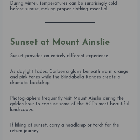
During winter, temperatures can be surprisingly cold
before sunrise, making proper clothing essential.
Sunset at Mount Ainslie
Sunset provides an entirely different experience.
As daylight fades, Canberra glows beneath warm orange
and pink tones while the Brindabella Ranges create a
dramatic backdrop.
Photographers frequently visit Mount Ainslie during the
golden hour to capture some of the ACT’s most beautiful
landscapes.
If hiking at sunset, carry a headlamp or torch for the
return journey.