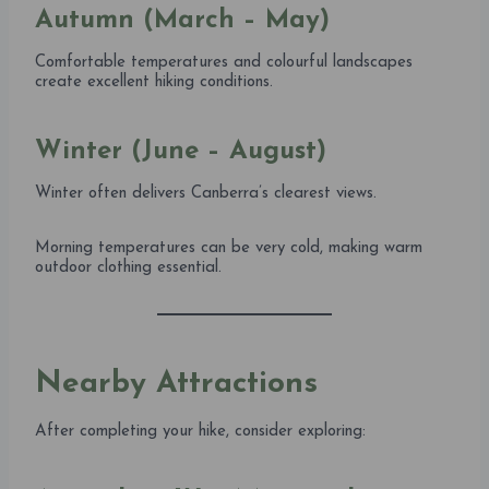
Autumn (March – May)
Comfortable temperatures and colourful landscapes
create excellent hiking conditions.
Winter (June – August)
Winter often delivers Canberra’s clearest views.
Morning temperatures can be very cold, making warm
outdoor clothing essential.
Nearby Attractions
After completing your hike, consider exploring: