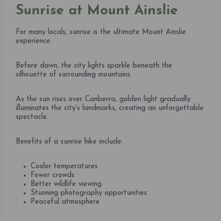
Sunrise at Mount Ainslie
For many locals, sunrise is the ultimate Mount Ainslie
experience.
Before dawn, the city lights sparkle beneath the
silhouette of surrounding mountains.
As the sun rises over Canberra, golden light gradually
illuminates the city’s landmarks, creating an unforgettable
spectacle.
Benefits of a sunrise hike include:
Cooler temperatures
Fewer crowds
Better wildlife viewing
Stunning photography opportunities
Peaceful atmosphere