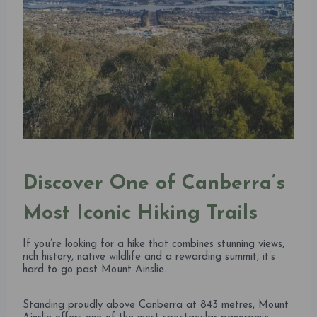
Discover One of Canberra’s
Most Iconic Hiking Trails
If you’re looking for a hike that combines stunning views,
rich history, native wildlife and a rewarding summit, it’s
hard to go past Mount Ainslie.
Standing proudly above Canberra at 843 metres, Mount