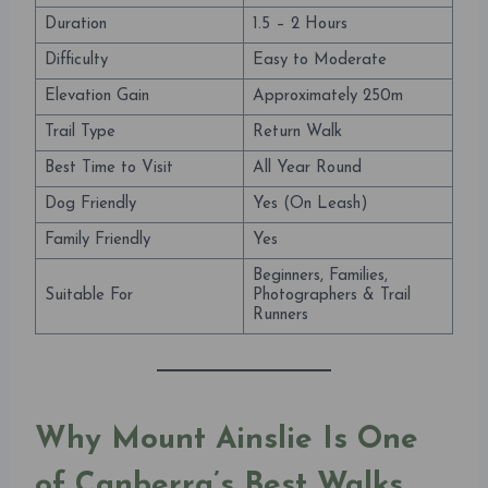
Duration
1.5 – 2 Hours
Difficulty
Easy to Moderate
Elevation Gain
Approximately 250m
Trail Type
Return Walk
Best Time to Visit
All Year Round
Dog Friendly
Yes (On Leash)
Family Friendly
Yes
Beginners, Families,
Suitable For
Photographers & Trail
Runners
Why Mount Ainslie Is One
of Canberra’s Best Walks