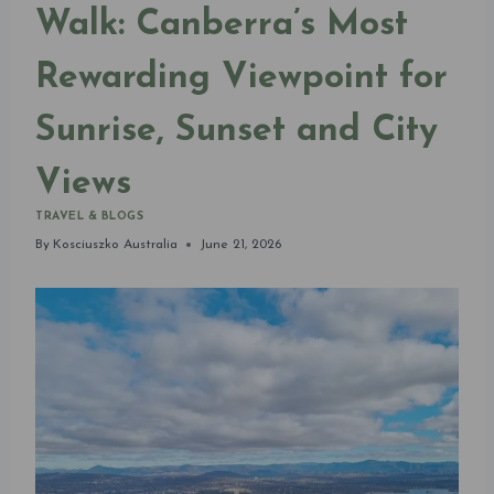
Walk: Canberra’s Most
Rewarding Viewpoint for
Sunrise, Sunset and City
Views
TRAVEL & BLOGS
By
Kosciuszko Australia
June 21, 2026