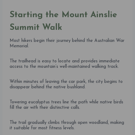
Starting the Mount Ainslie
Summit Walk
Most hikers begin their journey behind the Australian War
Memorial.
The trailhead is easy to locate and provides immediate
access to the mountain’s well-maintained walking track.
Within minutes of leaving the car park, the city begins to
disappear behind the native bushland.
Towering eucalyptus trees line the path while native birds
fill the air with their distinctive calls.
The trail gradually climbs through open woodland, making
it suitable for most fitness levels.