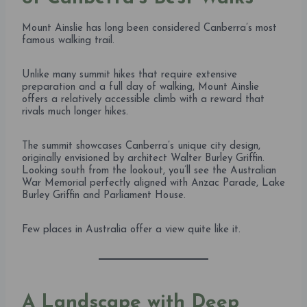
Mount Ainslie has long been considered Canberra’s most
famous walking trail.
Unlike many summit hikes that require extensive
preparation and a full day of walking, Mount Ainslie
offers a relatively accessible climb with a reward that
rivals much longer hikes.
The summit showcases Canberra’s unique city design,
originally envisioned by architect Walter Burley Griffin.
Looking south from the lookout, you’ll see the Australian
War Memorial perfectly aligned with Anzac Parade, Lake
Burley Griffin and Parliament House.
Few places in Australia offer a view quite like it.
A Landscape with Deep