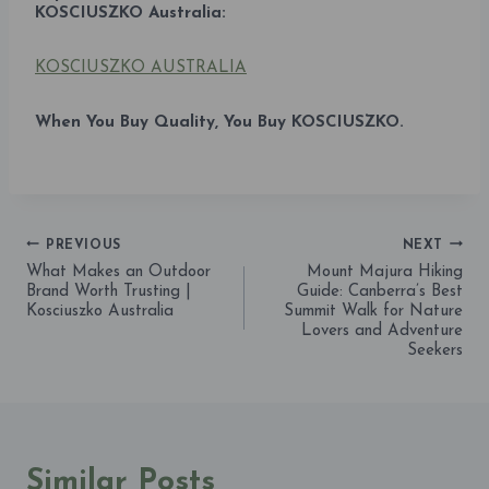
KOSCIUSZKO Australia:
KOSCIUSZKO AUSTRALIA
When You Buy Quality, You Buy KOSCIUSZKO.
PREVIOUS
NEXT
Post
What Makes an Outdoor
Mount Majura Hiking
Brand Worth Trusting |
Guide: Canberra’s Best
navigation
Kosciuszko Australia
Summit Walk for Nature
Lovers and Adventure
Seekers
Similar Posts