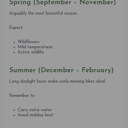
Spring (September – November)
Arguably the most beautiful season.
Expect:
Wildflowers
Mild temperatures
Active wildlife
Summer (December – February)
Long daylight hours make early morning hikes ideal.
Remember to:
Carry extra water
Avoid midday heat