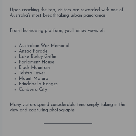
Upon reaching the top, visitors are rewarded with one of
Australia’s most breathtaking urban panoramas.
From the viewing platform, you’ll enjoy views of:
Australian War Memorial
Anzac Parade
Lake Burley Griffin
Parliament House
Black Mountain
Telstra Tower
Mount Majura
Brindabella Ranges
Canberra City
Many visitors spend considerable time simply taking in the
view and capturing photographs.