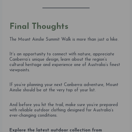
Final Thoughts
The Mount Ainslie Summit Walk is more than just a hike.
It’s an opportunity to connect with nature, appreciate
Canberra’s unique design, learn about the region’s
cultural heritage and experience one of Australia’s finest
viewpoints.
If you’re planning your next Canberra adventure, Mount
Ainslie should be at the very top of your list.
And before you hit the trail, make sure you’re prepared
with reliable outdoor clothing designed for Australia’s
ever-changing conditions.
Explore the latest outdoor collection from