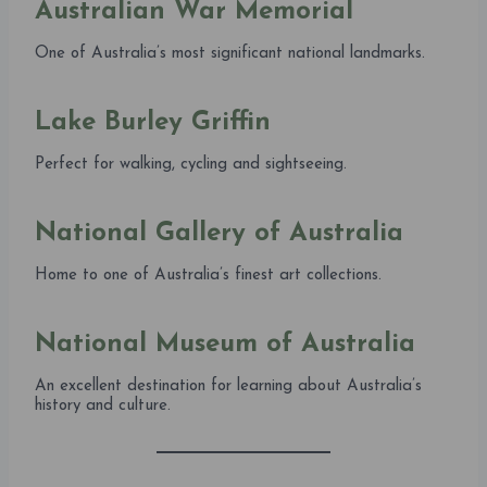
Australian War Memorial
One of Australia’s most significant national landmarks.
Lake Burley Griffin
Perfect for walking, cycling and sightseeing.
National Gallery of Australia
Home to one of Australia’s finest art collections.
National Museum of Australia
An excellent destination for learning about Australia’s
history and culture.