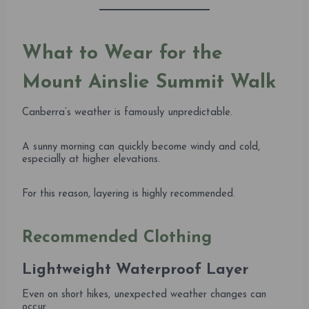
What to Wear for the
Mount Ainslie Summit Walk
Canberra’s weather is famously unpredictable.
A sunny morning can quickly become windy and cold,
especially at higher elevations.
For this reason, layering is highly recommended.
Recommended Clothing
Lightweight Waterproof Layer
Even on short hikes, unexpected weather changes can
occur.