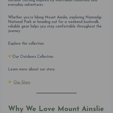
outdoor clothing inspired by Australian conditions and
everyday adventures.
Whether you’re hiking Mount Ainslie, exploring Namadgi
National Park or heading out for a weekend bushwalk,
reliable gear helps you stay comfortable throughout the
journey.
Explore the collection:
Our Outdoors Collection
Learn more about our story:
Our Story
Why We Love Mount Ainslie