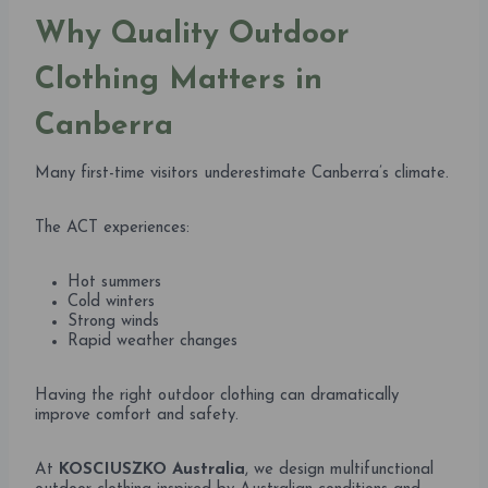
Why Quality Outdoor
Clothing Matters in
Canberra
Many first-time visitors underestimate Canberra’s climate.
The ACT experiences:
Hot summers
Cold winters
Strong winds
Rapid weather changes
Having the right outdoor clothing can dramatically
improve comfort and safety.
At
KOSCIUSZKO Australia
, we design multifunctional