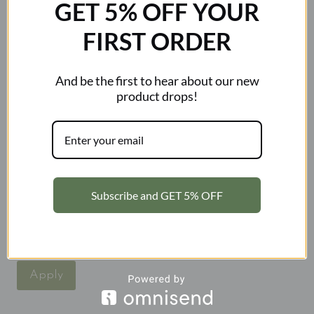
GET 5% OFF YOUR
Close
FIRST ORDER
Filters
Price
And be the first to hear about our new
product drops!
Category
Category
Accessories
New Arrivals
Subscribe and GET 5% OFF
Sale
Status
Status
In stock
Apply