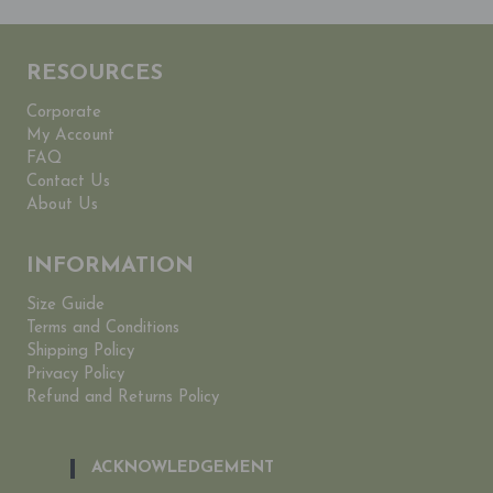
RESOURCES
Corporate
My Account
FAQ
Contact Us
About Us
INFORMATION
Size Guide
Terms and Conditions
Shipping Policy
Privacy Policy
Refund and Returns Policy
ACKNOWLEDGEMENT