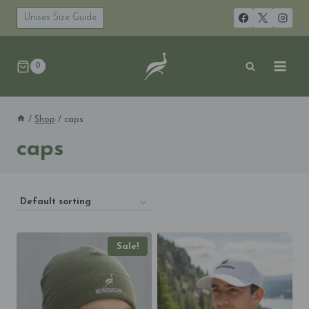
Skip
to
Unisex Size Guide
content
0
/
Shop
/
caps
caps
Sale!