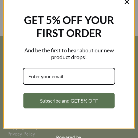
How can I refund/ return the order?
GET 5% OFF YOUR
How can I get free shipping?
FIRST ORDER
And be the first to hear about our new
RESOURCES
product drops!
Corporate
My Account
FAQ
Contact Us
About Us
Subscribe and GET 5% OFF
INFORMATION
Size Guide
Terms and Conditions
Shipping Policy
Privacy Policy