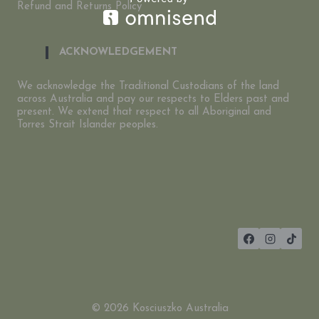
Refund and Returns Policy
ACKNOWLEDGEMENT
We acknowledge the Traditional Custodians of the land
across Australia and pay our respects to Elders past and
present. We extend that respect to all Aboriginal and
Torres Strait Islander peoples.
© 2026 Kosciuszko Australia