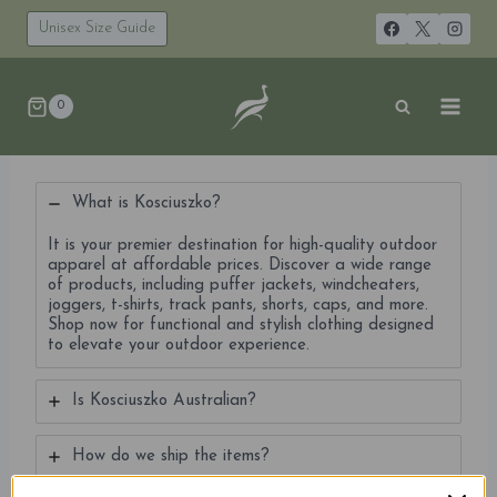
Skip
to
Unisex Size Guide
content
0
What is Kosciuszko?
It is your premier destination for high-quality outdoor
apparel at affordable prices. Discover a wide range
of products, including puffer jackets, windcheaters,
joggers, t-shirts, track pants, shorts, caps, and more.
Shop now for functional and stylish clothing designed
to elevate your outdoor experience.
Is Kosciuszko Australian?
How do we ship the items?